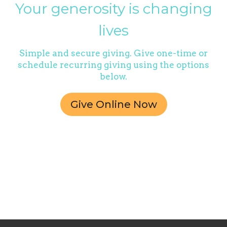
Your generosity is changing
lives
Simple and secure giving. Give one-time or
schedule recurring giving using the options
below.
Give Online Now