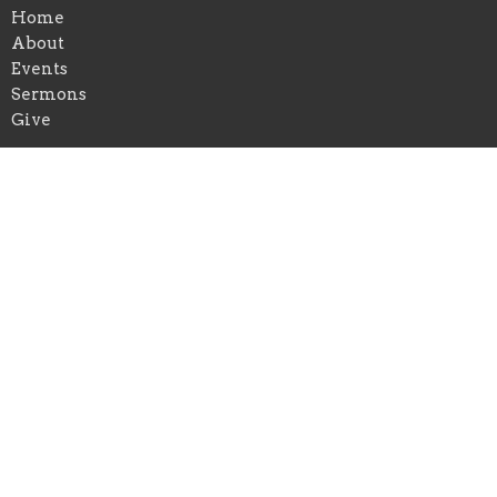
Home
About
Events
Sermons
Give
Location
729 Eklund Avenue
Hoquiam, WA
98550
View Map
Contact
Email
:
fbchoquiam@outlook.com