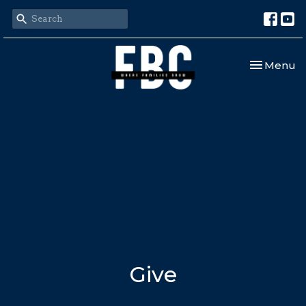
Toggle nav
Menu
Give